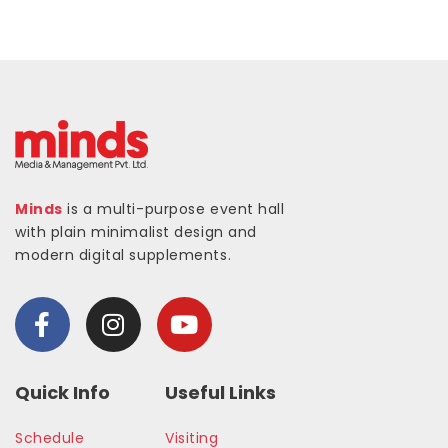
Minds
is a multi-purpose event hall
with plain minimalist design and
modern digital supplements.
Quick Info
Useful Links
Schedule
Visiting