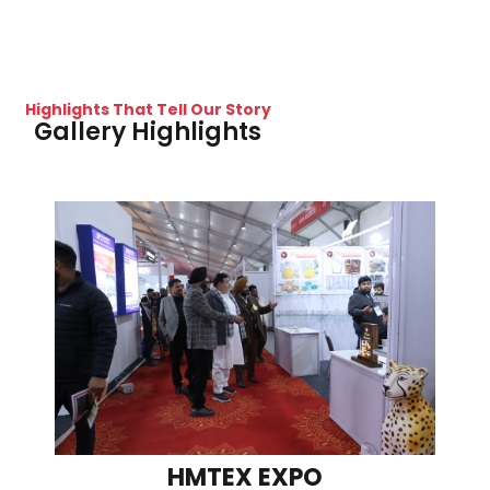
Highlights That Tell Our Story
Gallery Highlights
HMTEX EXPO