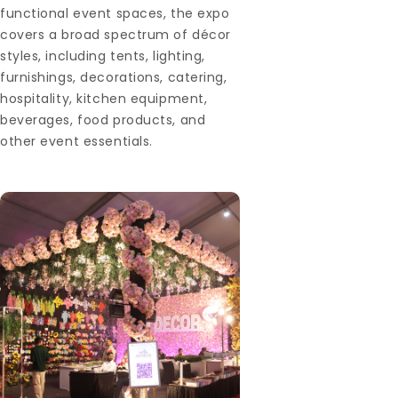
functional event spaces, the expo
covers a broad spectrum of décor
styles, including tents, lighting,
furnishings, decorations, catering,
hospitality, kitchen equipment,
beverages, food products, and
other event essentials.