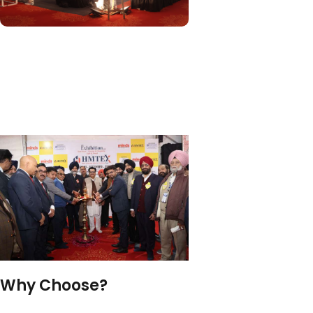
Why Choose?