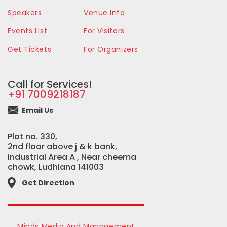
Speakers
Venue Info
Events List
For Visitors
Get Tickets
For Organizers
Call for Services!
+91 7009218187
Email Us
Plot no. 330,
2nd floor above j & k bank,
industrial Area A , Near cheema
chowk, Ludhiana 141003
Get Direction
Minds Media And Management