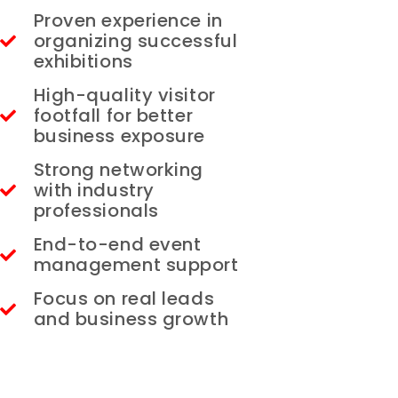
Proven experience in
organizing successful
exhibitions
High-quality visitor
footfall for better
business exposure
Strong networking
with industry
professionals
End-to-end event
management support
Focus on real leads
and business growth