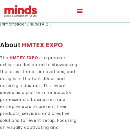
[smartslider3 slider="2"]
HOME
About
HMTEX EXPO
ABOUT
The
HMTEX EXPO
is a premier
OUR PORTFOLIO
exhibition dedicated to showcasing
OUR TEAM
the latest trends, innovations, and
CAREER
designs in the tent décor and
catering industries. This event
BLOG
serves as a platform for industry
CONTACTS
professionals, businesses, and
entrepreneurs to present their
products, services, and creative
solutions for event setup. Focusing
on visually captivating and