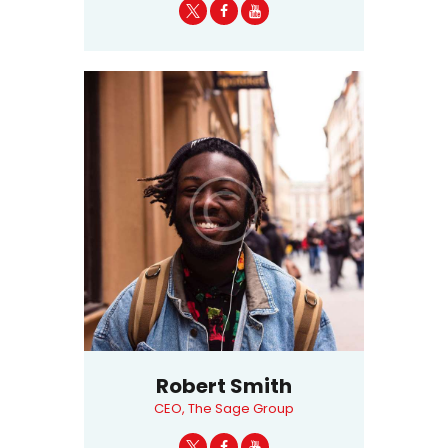
Robert Smith
CEO, The Sage Group