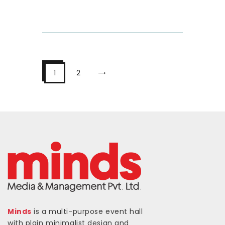
>
1
2
Minds
is a multi-purpose event hall
with plain minimalist design and