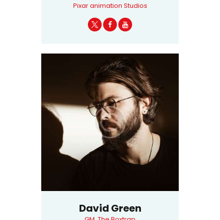
Pixar animation Studios
David Green
GM, The Boxtrap