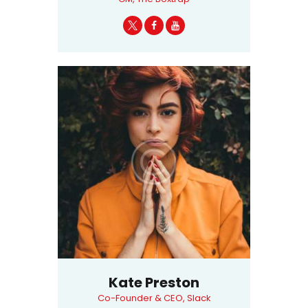
Kate Preston
Co-Founder & CEO, Slack