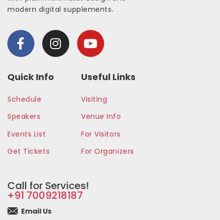
modern digital supplements.
Quick Info
Useful Links
Schedule
Visiting
Speakers
Venue Info
Events List
For Visitors
Get Tickets
For Organizers
Call for Services!
+91 7009218187
Email Us