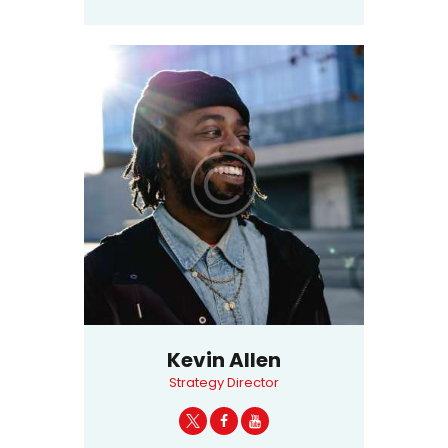
Kevin Allen
Strategy Director