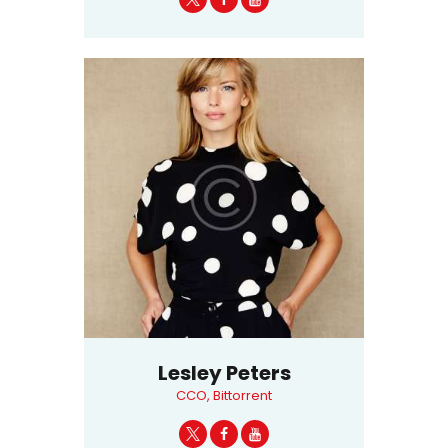
Lesley Peters
CCO, Bittorrent