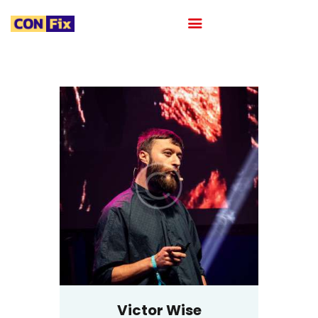
HOME
ABOUT
OUR PORTFOLIO
OUR TEAM
CAREER
BLOG
CONTACTS
Victor Wise