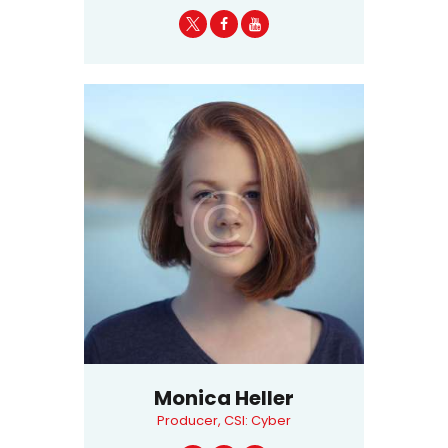
Monica Heller
Producer, CSI: Cyber