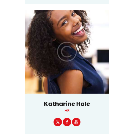
Katharine Hale
HR