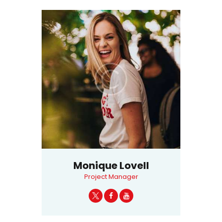
Monique Lovell
Project Manager