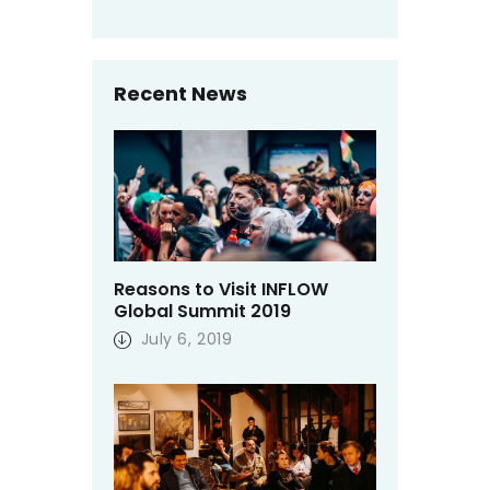
Recent News
Reasons to Visit INFLOW
Global Summit 2019
July 6, 2019