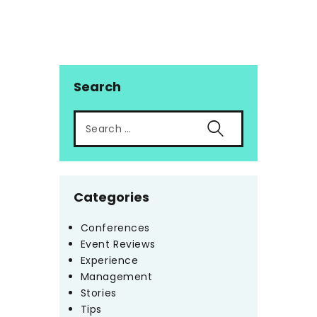
Search
Categories
Conferences
Event Reviews
Experience
Management
Stories
Tips