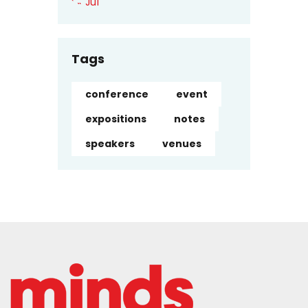
« Jul
Tags
conference
event
expositions
notes
speakers
venues