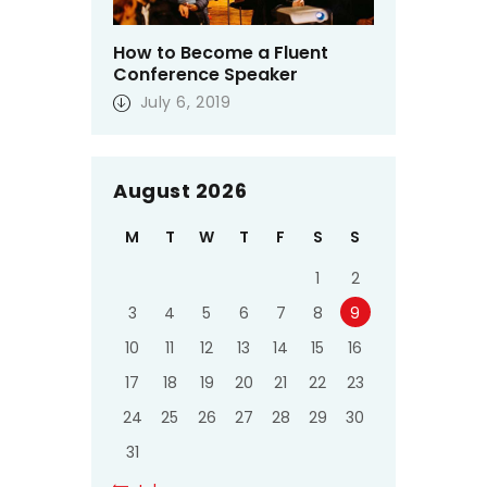
How to Become a Fluent
Conference Speaker
July 6, 2019
August 2026
M
T
W
T
F
S
S
1
2
3
4
5
6
7
8
9
10
11
12
13
14
15
16
17
18
19
20
21
22
23
24
25
26
27
28
29
30
31