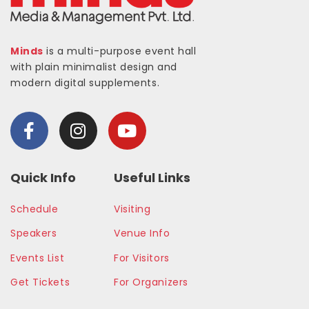
Minds
is a multi-purpose event hall
with plain minimalist design and
modern digital supplements.
Quick Info
Useful Links
Schedule
Visiting
Speakers
Venue Info
Events List
For Visitors
Get Tickets
For Organizers