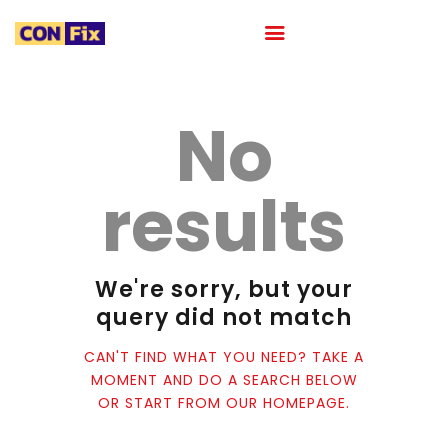
No
HOME
ABOUT
results
OUR PORTFOLIO
OUR TEAM
CAREER
We're sorry, but your
BLOG
query did not match
CONTACTS
CAN'T FIND WHAT YOU NEED? TAKE A
MOMENT AND DO A SEARCH BELOW
OR START FROM
OUR HOMEPAGE
.