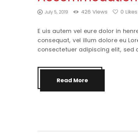
426
Views
0
Likes
July 5, 2019
E uis autem vel eure dolor in henr
consequat, vel illum dolore eu Lo
consectetuer adipiscing elit, se
Read More