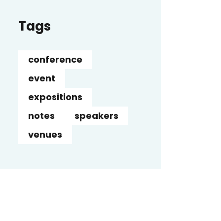
Tags
conference
event
expositions
notes
speakers
venues