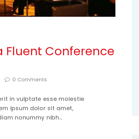
 Fluent Conference
0
Comments
erit in vulptate esse molestie
rem ipsum dolor sit amet,
d diam nonummy nibh…