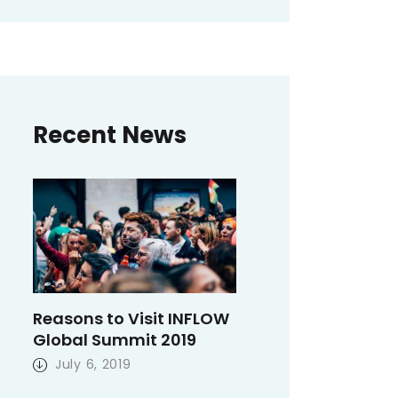
Recent News
Reasons to Visit INFLOW
Global Summit 2019
July 6, 2019