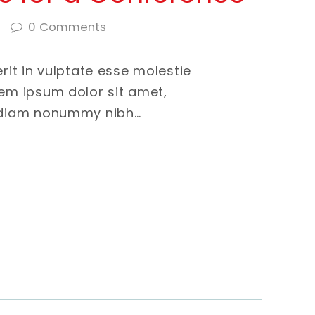
0
Comments
erit in vulptate esse molestie
rem ipsum dolor sit amet,
d diam nonummy nibh…