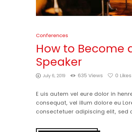
Conferences
How to Become a
Speaker
635
Views
0
Likes
July 6, 2019
E uis autem vel eure dolor in henr
consequat, vel illum dolore eu Lo
consectetuer adipiscing elit, se