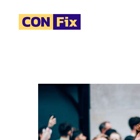
H
A
O
O
C
B
C