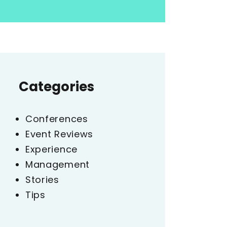
Categories
Conferences
Event Reviews
Experience
Management
Stories
Tips