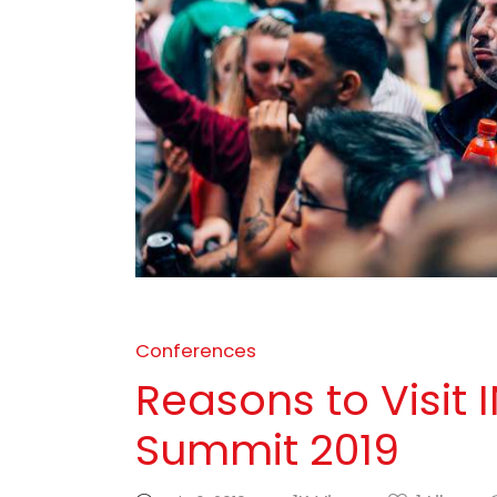
Conferences
Reasons to Visit
Summit 2019