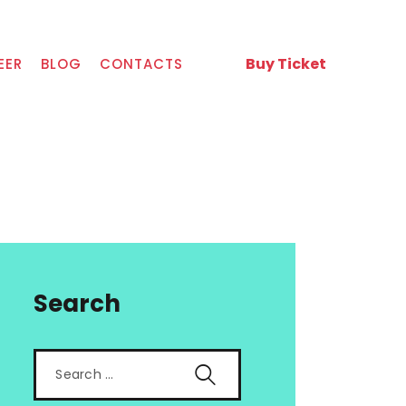
Buy Ticket
EER
BLOG
CONTACTS
Search