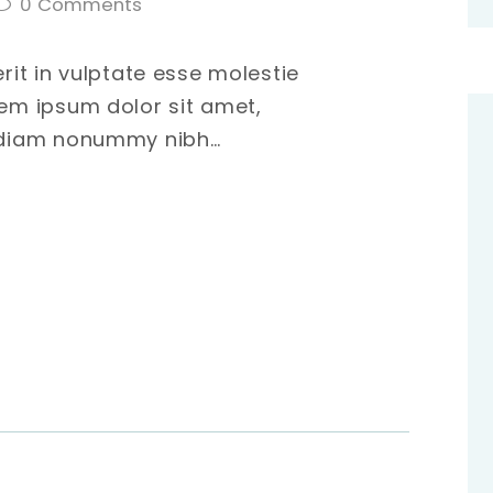
0
Comments
erit in vulptate esse molestie
rem ipsum dolor sit amet,
d diam nonummy nibh…