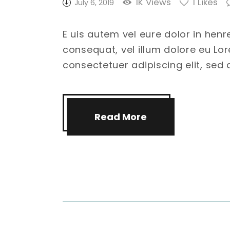
1K
Views
1
Likes
July 6, 2019
E uis autem vel eure dolor in henr
consequat, vel illum dolore eu Lo
consectetuer adipiscing elit, se
Read More