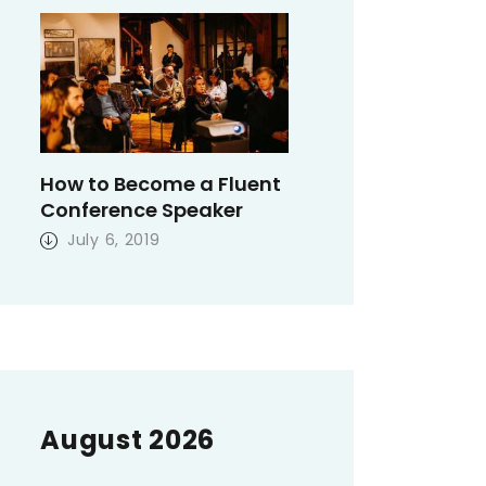
How to Become a Fluent
Conference Speaker
July 6, 2019
August 2026