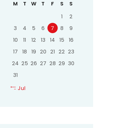
M
T
W
T
F
S
S
1
2
3
4
5
6
7
8
9
10
11
12
13
14
15
16
17
18
19
20
21
22
23
24
25
26
27
28
29
30
31
« Jul