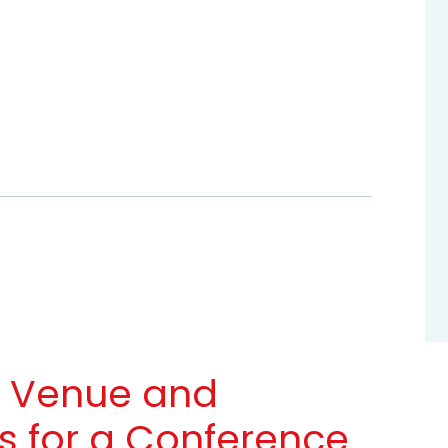
a Venue and
 for a Conference