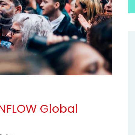
 INFLOW Global