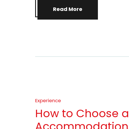
Read More
Experience
How to Choose 
Accommodations