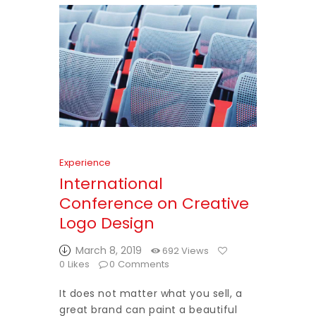
Experience
International
Conference on Creative
Logo Design
March 8, 2019
692
Views
0
Likes
0
Comments
It does not matter what you sell, a
great brand can paint a beautiful