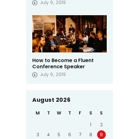
July 6, 2019
How to Become a Fluent
Conference Speaker
July 6, 2019
August 2026
M
T
W
T
F
S
S
1
2
3
4
5
6
7
8
9