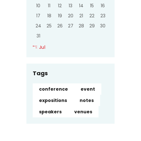
10
11
12
13
14
15
16
17
18
19
20
21
22
23
24
25
26
27
28
29
30
31
« Jul
Tags
conference
event
expositions
notes
speakers
venues