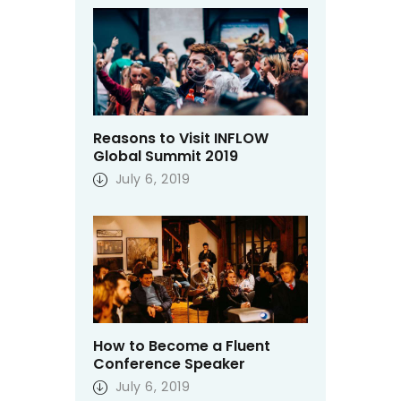
Reasons to Visit INFLOW
Global Summit 2019
July 6, 2019
How to Become a Fluent
Conference Speaker
July 6, 2019