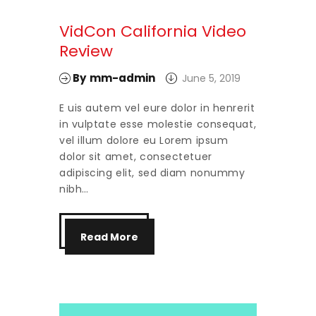
VidCon California Video
Review
By
mm-admin
June 5, 2019
E uis autem vel eure dolor in henrerit
in vulptate esse molestie consequat,
vel illum dolore eu Lorem ipsum
dolor sit amet, consectetuer
adipiscing elit, sed diam nonummy
nibh…
Read More