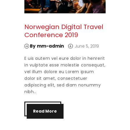
Norwegian Digital Travel
Conference 2019
By
mm-admin
June 5, 2019
E uis autem vel eure dolor in henrerit
in vulptate esse molestie consequat,
vel illum dolore eu Lorem ipsum
dolor sit amet, consectetuer
adipiscing elit, sed diam nonummy
nibh…
Read More