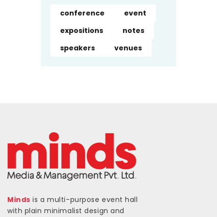
conference
event
expositions
notes
speakers
venues
Minds
is a multi-purpose event hall
with plain minimalist design and