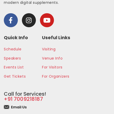
modern digital supplements.
Quick Info
Useful Links
Schedule
Visiting
Speakers
Venue Info
Events List
For Visitors
Get Tickets
For Organizers
Call for Services!
+91 7009218187
Email Us