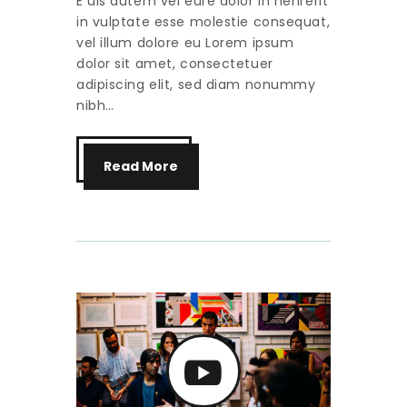
E uis autem vel eure dolor in henrerit
in vulptate esse molestie consequat,
vel illum dolore eu Lorem ipsum
dolor sit amet, consectetuer
adipiscing elit, sed diam nonummy
nibh…
Read More