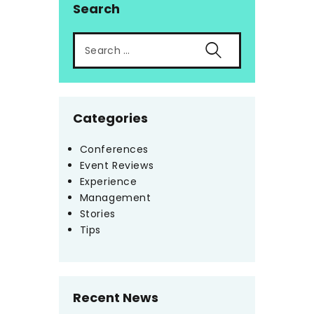
Search
Categories
Conferences
Event Reviews
Experience
Management
Stories
Tips
Recent News