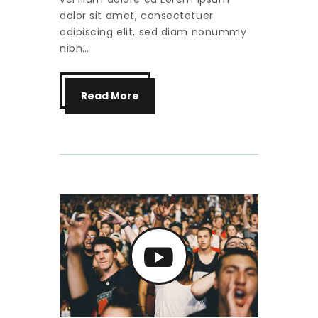
dolor sit amet, consectetuer
adipiscing elit, sed diam nonummy
nibh…
Read More