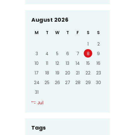
August 2026
M
T
W
T
F
S
S
1
2
3
4
5
6
7
8
9
10
11
12
13
14
15
16
17
18
19
20
21
22
23
24
25
26
27
28
29
30
31
« Jul
Tags