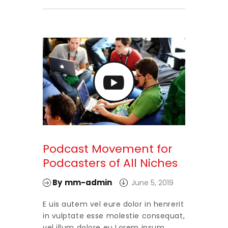
Podcast Movement for
Podcasters of All Niches
By
mm-admin
June 5, 2019
E uis autem vel eure dolor in henrerit
in vulptate esse molestie consequat,
vel illum dolore eu Lorem ipsum