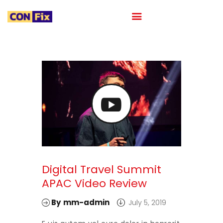
HOME
ABOUT
OUR PORTFOLIO
OUR TEAM
CAREER
BLOG
CONTACTS
Digital Travel Summit
APAC Video Review
By
mm-admin
July 5, 2019