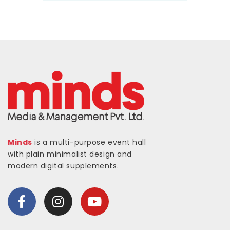
Minds
is a multi-purpose event hall
with plain minimalist design and
modern digital supplements.