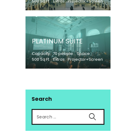
500 Sq Ft
Extras
Projector+Screen
PLATINUM SUITE
Capacity
70 people
Space
500 Sq Ft
Extras
Projector+Screen
Search