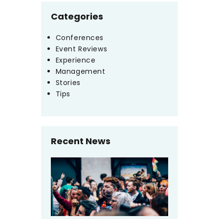
Categories
Conferences
Event Reviews
Experience
Management
Stories
Tips
Recent News