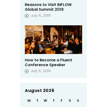
Reasons to Visit INFLOW
Global Summit 2019
July 6, 2019
How to Become a Fluent
Conference Speaker
July 6, 2019
August 2026
M
T
W
T
F
S
S