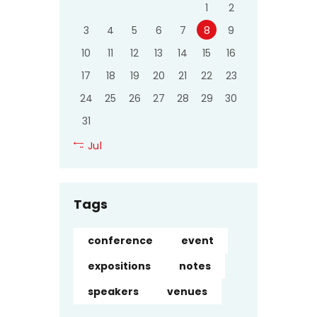
1
2
3
4
5
6
7
8
9
10
11
12
13
14
15
16
17
18
19
20
21
22
23
24
25
26
27
28
29
30
31
« Jul
Tags
conference
event
expositions
notes
speakers
venues