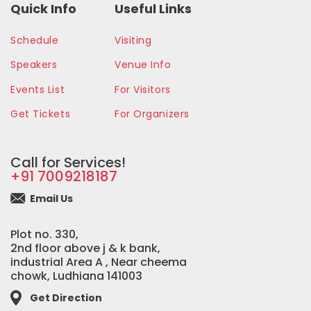
Quick Info
Useful Links
Schedule
Visiting
Speakers
Venue Info
Events List
For Visitors
Get Tickets
For Organizers
Call for Services!
+91 7009218187
Email Us
Plot no. 330,
2nd floor above j & k bank,
industrial Area A , Near cheema
chowk, Ludhiana 141003
Get Direction