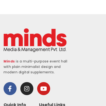
Minds
is a multi-purpose event hall
with plain minimalist design and
modern digital supplements.
Quick Info
Useful Links