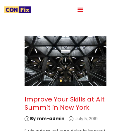
HOME
ABOUT
OUR PORTFOLIO
OUR TEAM
CAREER
BLOG
CONTACTS
Improve Your Skills at Alt
Summit in New York
By
mm-admin
July 5, 2019