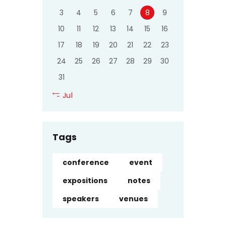
3
4
5
6
7
8
9
10
11
12
13
14
15
16
17
18
19
20
21
22
23
24
25
26
27
28
29
30
31
« Jul
Tags
conference
event
expositions
notes
speakers
venues