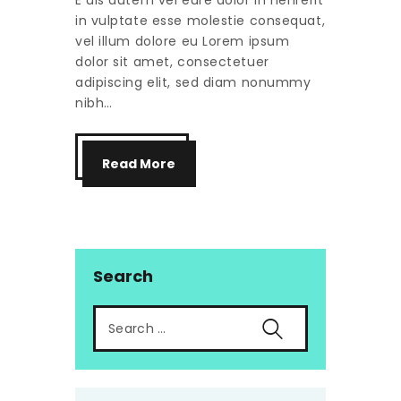
E uis autem vel eure dolor in henrerit
in vulptate esse molestie consequat,
vel illum dolore eu Lorem ipsum
dolor sit amet, consectetuer
adipiscing elit, sed diam nonummy
nibh…
Read More
Search