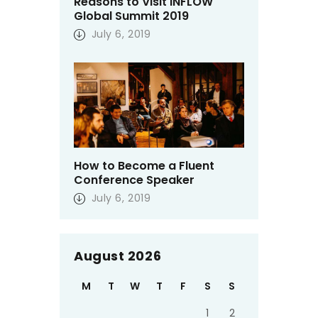
Reasons to Visit INFLOW
Global Summit 2019
July 6, 2019
How to Become a Fluent
Conference Speaker
July 6, 2019
August 2026
M
T
W
T
F
S
S
1
2