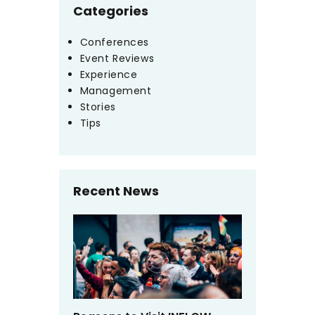
Categories
Conferences
Event Reviews
Experience
Management
Stories
Tips
Recent News