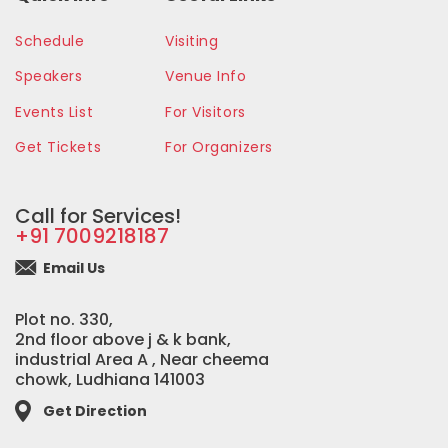
Schedule
Visiting
Speakers
Venue Info
Events List
For Visitors
Get Tickets
For Organizers
Call for Services!
+91 7009218187
Email Us
Plot no. 330,
2nd floor above j & k bank,
industrial Area A , Near cheema
chowk, Ludhiana 141003
Get Direction